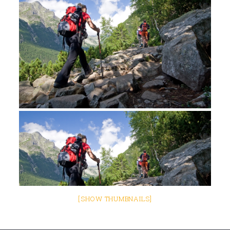
[SHOW THUMBNAILS]