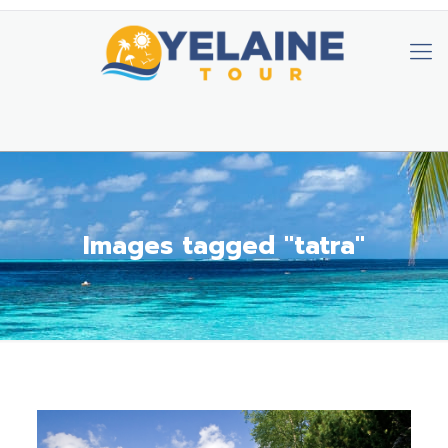
Images tagged "tatra"