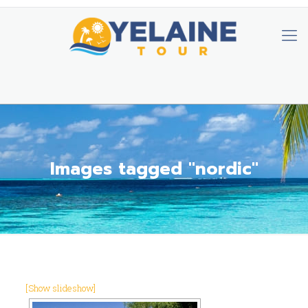
Images tagged "nordic"
[Show slideshow]