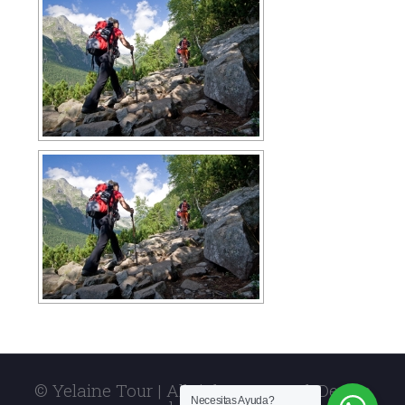
© Yelaine Tour | All rights reserved. Design
Necesitas Ayuda?