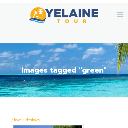
Images tagged "green"
[Show slideshow]