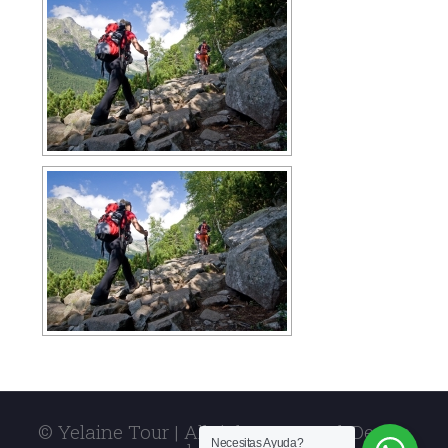
© Yelaine Tour | All rights reserved. Design
Necesitas Ayuda?