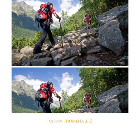
[SHOW THUMBNAILS]