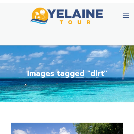
Images tagged "dirt"